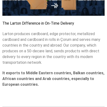
The Larton Difference in On-Time Delivery
Larton produces cardboard, edge protector, metallized
cardboard and cardboard in rolls in Çorum and serves many
countries in the country and abroad. Our company, which
produces on a 50-decare land, sends products with direct
delivery to every region in the country with its modern
transportation network.
It exports to Middle Eastern countries, Balkan countries,
African countries and Arab countries, especially to
European countries.