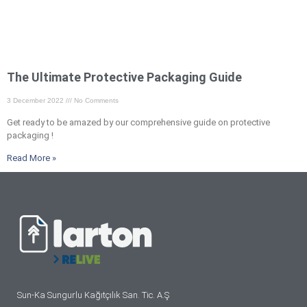
The Ultimate Protective Packaging Guide
3 December 2022
No Comments
Get ready to be amazed by our comprehensive guide on protective
packaging !
Read More »
Sun-Ka Sungurlu Kağıtçılık San. Tic. A.Ş