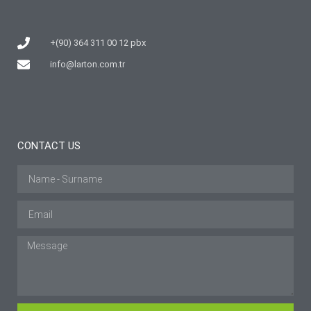
+(90) 364 311 00 12 pbx
info@larton.com.tr
CONTACT US