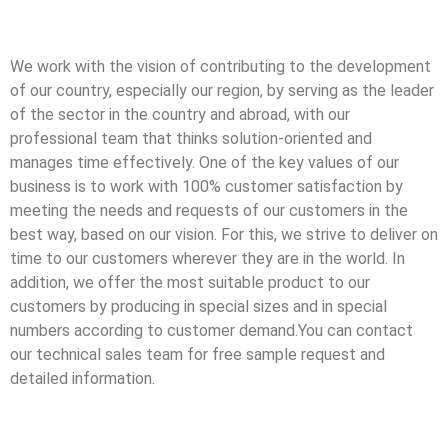
We work with the vision of contributing to the development
of our country, especially our region, by serving as the leader
of the sector in the country and abroad, with our
professional team that thinks solution-oriented and
manages time effectively. One of the key values of our
business is to work with 100% customer satisfaction by
meeting the needs and requests of our customers in the
best way, based on our vision. For this, we strive to deliver on
time to our customers wherever they are in the world. In
addition, we offer the most suitable product to our
customers by producing in special sizes and in special
numbers according to customer demand.You can contact
our technical sales team for free sample request and
detailed information.