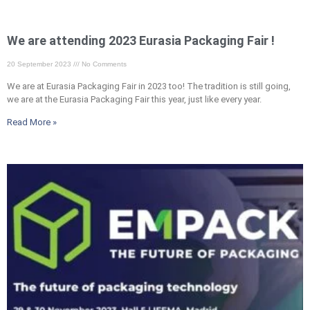
We are attending 2023 Eurasia Packaging Fair !
20 September 2023
No Comments
We are at Eurasia Packaging Fair in 2023 too! The tradition is still going,
we are at the Eurasia Packaging Fair this year, just like every year.
Read More »