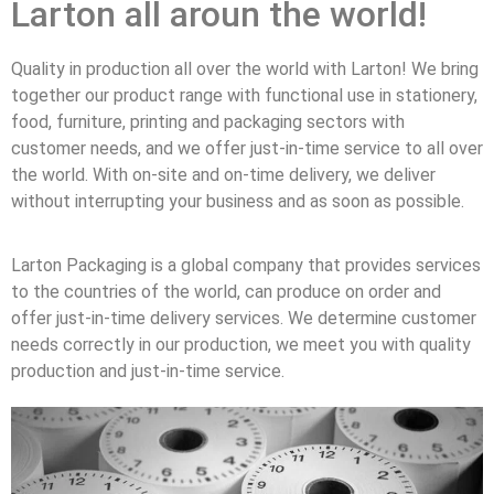
Larton all aroun the world!
Quality in production all over the world with Larton! We bring
together our product range with functional use in stationery,
food, furniture, printing and packaging sectors with
customer needs, and we offer just-in-time service to all over
the world. With on-site and on-time delivery, we deliver
without interrupting your business and as soon as possible.
Larton Packaging is a global company that provides services
to the countries of the world, can produce on order and
offer just-in-time delivery services. We determine customer
needs correctly in our production, we meet you with quality
production and just-in-time service.