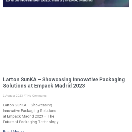
Larton SunKA – Showcasing Innovative Packaging
Solutions at Empack Madrid 2023 ​
1 August 2023
No Comments
Larton SunKA – Showcasing
Innovative Packaging Solutions
at Empack Madrid 2023 – The
Future of Packaging Technology
Read More »