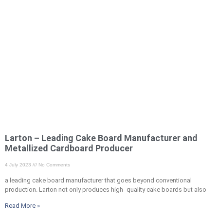
Larton – Leading Cake Board Manufacturer and
Metallized Cardboard Producer
4 July 2023
No Comments
a leading cake board manufacturer that goes beyond conventional
production. Larton not only produces high- quality cake boards but also
Read More »