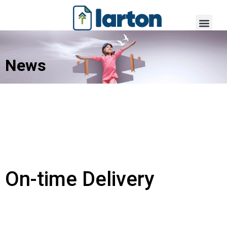
News
On-time Delivery