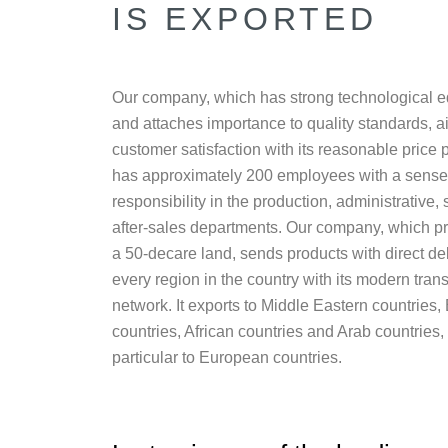
IS EXPORTED
Our company, which has strong technological 
and attaches importance to quality standards, a
customer satisfaction with its reasonable price po
has approximately 200 employees with a sense
responsibility in the production, administrative,
after-sales departments. Our company, which p
a 50-decare land, sends products with direct del
every region in the country with its modern tran
network. It exports to Middle Eastern countries,
countries, African countries and Arab countries, 
particular to European countries.