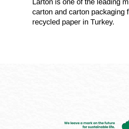
Larton is one of the leading 
carton and carton packaging
recycled paper in Turkey.