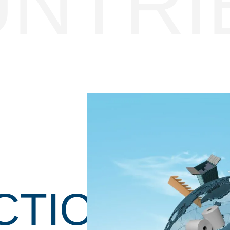
UNTRI
CTION