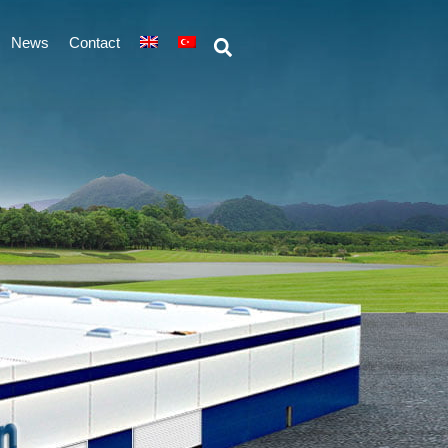
News
Contact