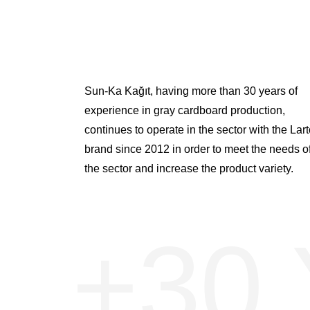
Sun-Ka Kağıt, having more than 30 years of
experience in gray cardboard production,
continues to operate in the sector with the Lar
brand since 2012 in order to meet the needs o
the sector and increase the product variety.
+30