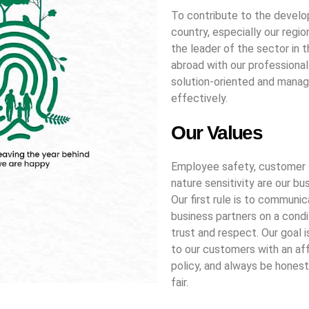
To contribute to the devel
country, especially our regio
the leader of the sector in 
abroad with our professional
solution-oriented and mana
effectively.
Our Values
Employee safety, customer 
nature sensitivity are our bu
Our first rule is to communic
business partners on a condi
trust and respect. Our goal i
to our customers with an af
policy, and always be honest
fair.