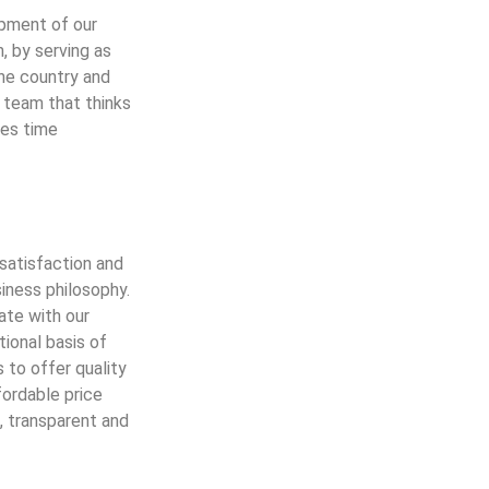
opment of our
n, by serving as
the country and
 team that thinks
ges time
satisfaction and
siness philosophy.
ate with our
tional basis of
s to offer quality
fordable price
, transparent and