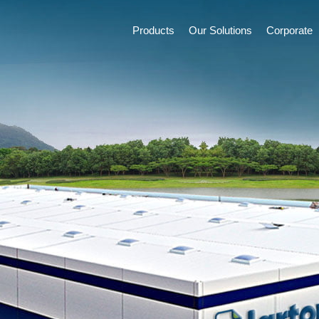
Products
Our Solutions
Corporate