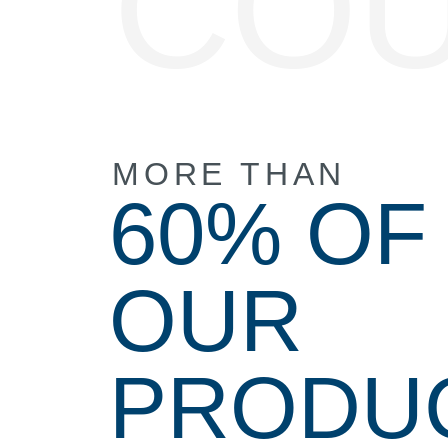
CO
MORE THAN
60% OF
OUR
PRODU