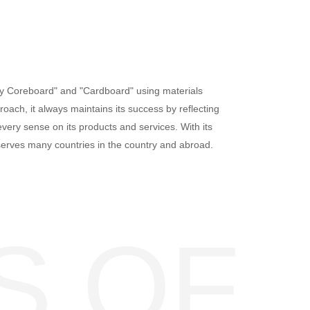
ay Coreboard" and "Cardboard" using materials
oach, it always maintains its success by reflecting
very sense on its products and services. With its
serves many countries in the country and abroad.
S OF