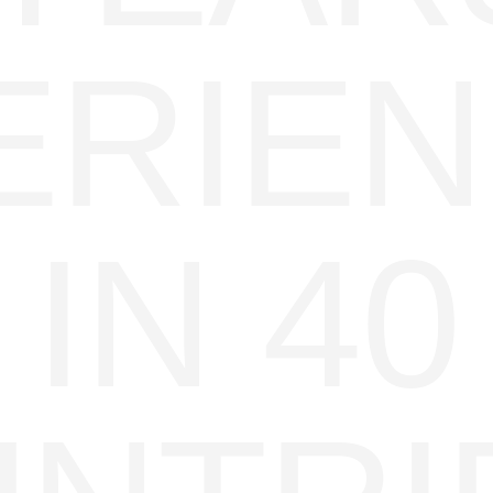
ERIE
IN 40