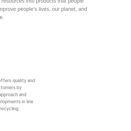
resources into products that people
prove people’s lives, our planet, and
e.
ffers quality and
ustomers by
 approach and
lopments in line
recycling.