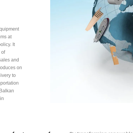
equipment
ims at
licy. It
 of
 sales and
roduces on
ivery to
sportation
 Balkan
in