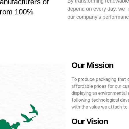
manufacturers of
By transforming renewable 
depend on every day, we im
 from 100%
our company’s performanc
Our Mission
To produce packaging that o
affordable prices for our c
displaying an environmental
following technological deve
with the value we attach to 
Our Vision