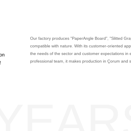
Our factory produces "PaperAngle Board", "Slitted Gr
compatible with nature. With its customer-oriented appr
the needs of the sector and customer expectations in e
ton
professional team, it makes production in Çorum and 
f
 YEAR