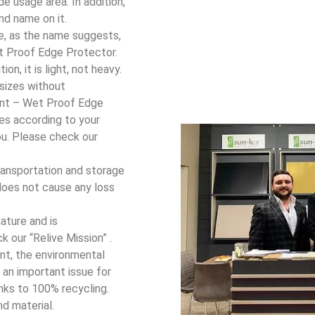
e usage area. In addition,
nd name on it.
ce, as the name suggests,
et Proof Edge Protector.
on, it is light, not heavy.
 sizes without
ant – Wet Proof Edge
es according to your
ou. Please check our
ransportation and storage
t does not cause any loss
ature and is
k our “Relive Mission” .
nt, the environmental
o an important issue for
nks to 100% recycling.
nd material.