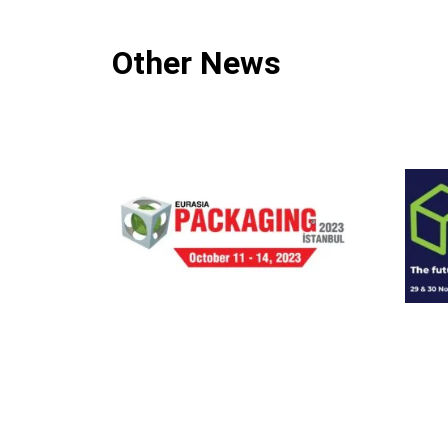
Other News