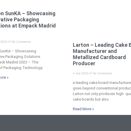
on SunKA – Showcasing
vative Packaging
tions at Empack Madrid
​
t 2023
No Comments
Larton – Leading Cake 
Manufacturer and
 SunKA – Showcasing
Metallized Cardboard
ive Packaging Solutions
ack Madrid 2023 – The
Producer
 of Packaging Technology
4 July 2023
No Comments
ore »
a leading cake board manufacturer
goes beyond conventional produc
Larton not only produces high- qua
cake boards but also
Read More »