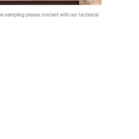
ee sampling please contant with our technical