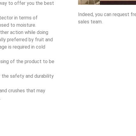
 way to offer you the best
Indeed, you can request fr
ector in terms of
sales team.
osed to moisture.
ther action while doing
ly preferred by fruit and
ge is required in cold
sing of the product to be
or the safety and durability
 and crushes that may
.