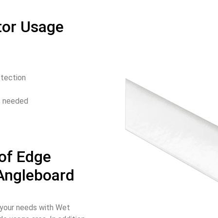
tor Usage
otection
is needed
of Edge
 Angleboard
o your needs with Wet