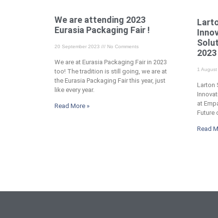
We are attending 2023
Lart
Eurasia Packaging Fair !
Inno
Solu
20 September 2023
No Comments
2023 
We are at Eurasia Packaging Fair in 2023
1 Augus
too! The tradition is still going, we are at
the Eurasia Packaging Fair this year, just
Larton
like every year.
Innovat
at Emp
Read More »
Future
Read M