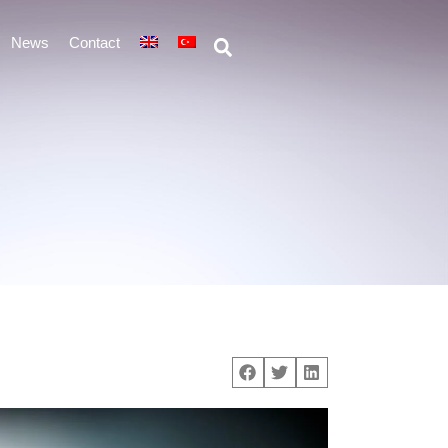
News
Contact