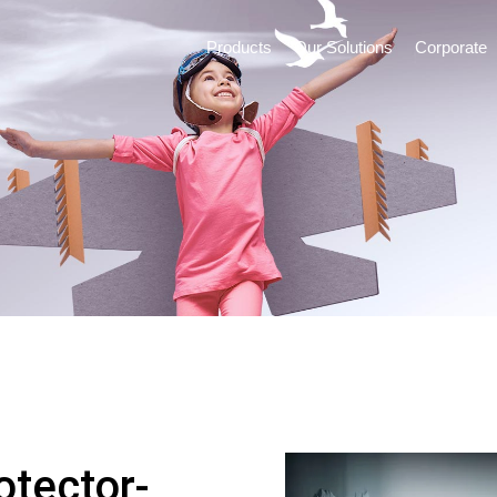
Products
Our Solutions
Corporate
otector-