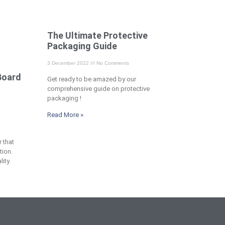
The Ultimate Protective
Packaging Guide
3 December 2022
No Comments
Board
Get ready to be amazed by our
comprehensive guide on protective
packaging !
Read More »
 that
tion.
lity