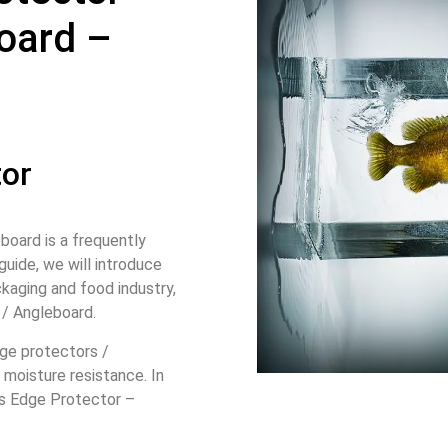
oard –
tor
oard is a frequently
guide, we will introduce
kaging and food industry,
 / Angleboard.
dge protectors /
moisture resistance. In
n’s Edge Protector –