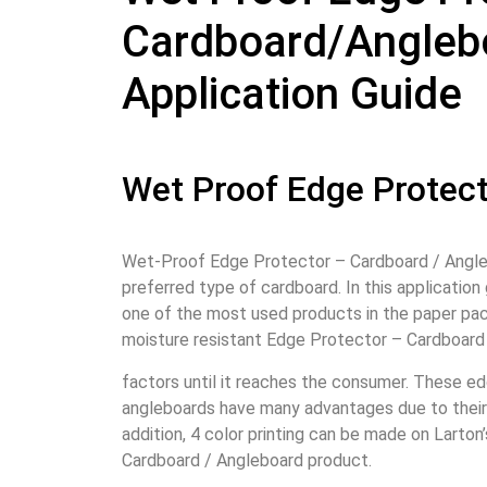
Cardboard/Angleb
Application Guide
Wet Proof Edge Protec
Wet-Proof Edge Protector – Cardboard / Angleb
preferred type of cardboard. In this application 
one of the most used products in the paper pac
moisture resistant Edge Protector – Cardboard
factors until it reaches the consumer. These e
angleboards have many advantages due to their 
addition, 4 color printing can be made on Larto
Cardboard / Angleboard product.