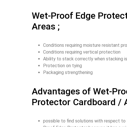
Wet-Proof Edge Protec
Areas ;
Conditions requiring moisture resistant pr
Conditions requiring vertical protection
Ability to stack correctly when stacking 
Protection on tying
Packaging strengthening
Advantages of Wet-Pro
Protector Cardboard /
possible to find solutions with respect t