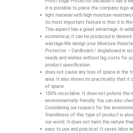
Proof Edge Protector because it has a wid
it is possible to place the company logo a
light material with high moisture resistan
its most important feature is that it is W
This aspect has a great advantage. In additi
economical, it can be produced in desired
wastage.We design your Moisture Resist
Protector – Cardboard / Angleboard in siz
needs and wishes without big costs for y
product specification.
does not cause any loss of space in the t
area. It also shows its practicality that i
of space.
100% recyclable. It does not pollute the n
environmentally friendly. You can also chec
Considering our respect for the environme
friendliness of this type of product is als
our world. It does not harm the nature tha
easy to use and practical. It saves labor a