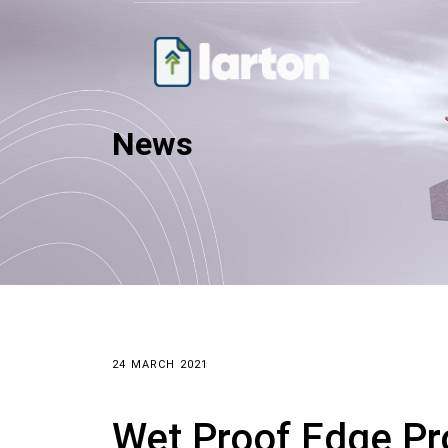
News
24 MARCH 2021
Wet Proof Edge Pr