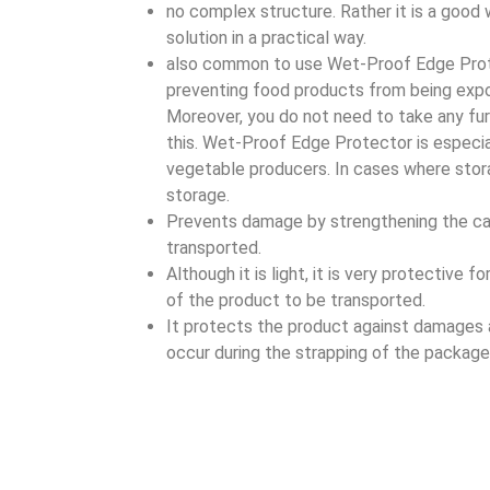
no complex structure. Rather it is a good
solution in a practical way.
also common to use Wet-Proof Edge Prot
preventing food products from being exp
Moreover, you do not need to take any fur
this. Wet-Proof Edge Protector is especial
vegetable producers. In cases where stora
storage.
Prevents damage by strengthening the ca
transported.
Although it is light, it is very protective f
of the product to be transported.
It protects the product against damages
occur during the strapping of the package